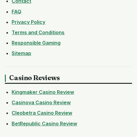
Contact
FAQ
Privacy Policy
Terms and Conditions
Responsible Gaming
Sitemap
Casino Reviews
Kingmaker Casino Review
Casinova Casino Review
Cleobetra Casino Review
BetRepublic Casino Review