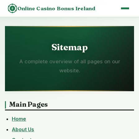
Online Casino Bonus Ireland
Sitemap
A complete overview of all pages on our
website.
Main Pages
Home
About Us