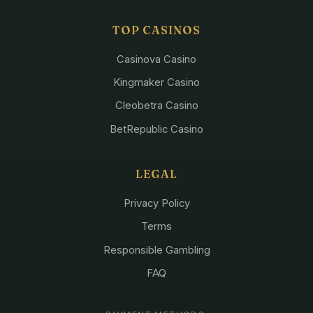
TOP CASINOS
Casinova Casino
Kingmaker Casino
Cleobetra Casino
BetRepublic Casino
LEGAL
Privacy Policy
Terms
Responsible Gambling
FAQ