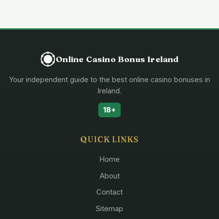
Online Casino Bonus Ireland
Your independent guide to the best online casino bonuses in
Ireland.
18+
QUICK LINKS
Home
About
Contact
Sitemap