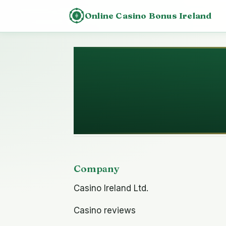
Online Casino Bonus Ireland
Company
Casino Ireland Ltd.
Casino reviews