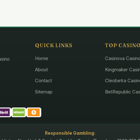
QUICK LINKS
TOP CASIN
Home
Casinova Casin
asino
About
Kingmaker Casi
Contact
Cleobetra Casin
Sitemap
BetRepublic Cas
Responsible Gambling: