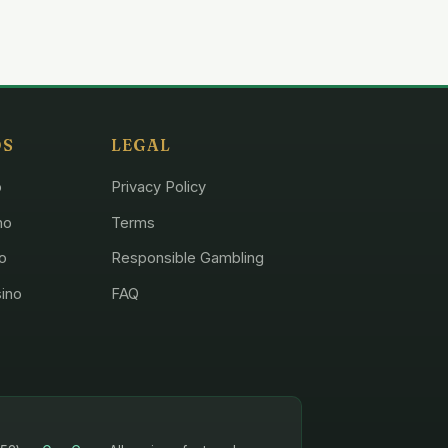
OS
LEGAL
o
Privacy Policy
no
Terms
o
Responsible Gambling
ino
FAQ