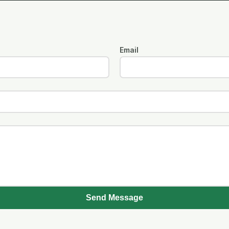
Email
Send Message