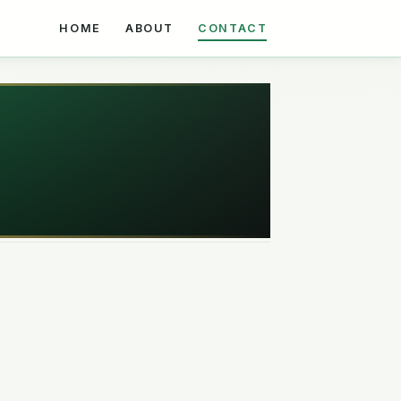
HOME
ABOUT
CONTACT