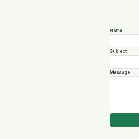
Name
Subject
Message