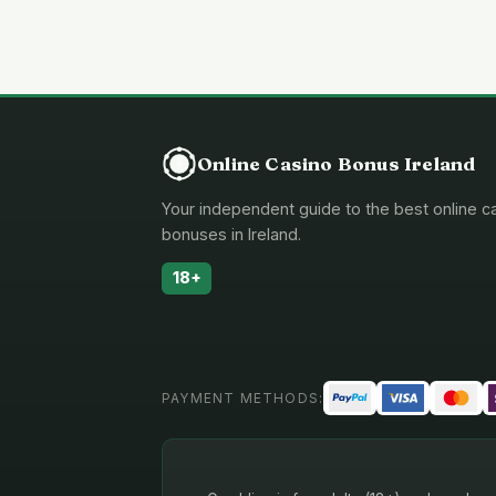
Online Casino Bonus Ireland
Your independent guide to the best online c
bonuses in Ireland.
18+
PAYMENT METHODS: