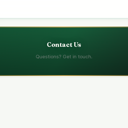
Contact Us
Questions? Get in touch.