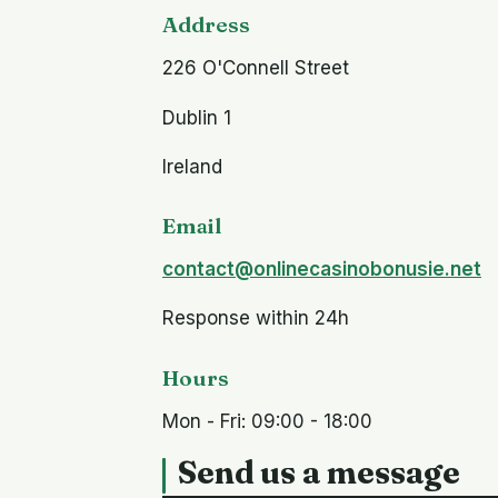
Address
226 O'Connell Street
Dublin 1
Ireland
Email
contact@onlinecasinobonusie.net
Response within 24h
Hours
Mon - Fri: 09:00 - 18:00
Send us a message